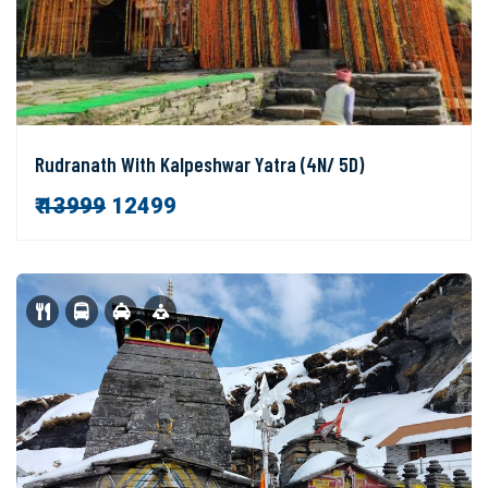
Rudranath With Kalpeshwar Yatra (4N/ 5D)
₹
13999
12499