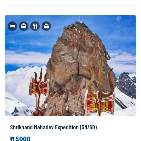
Shrikhand Mahadev Expedition (5N/6D)
₹ 15000