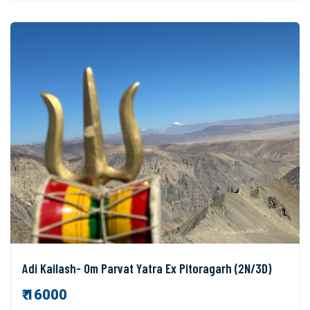
Adi Kailash- Om Parvat Yatra Ex Pitoragarh (2N/3D)
₹ 16000