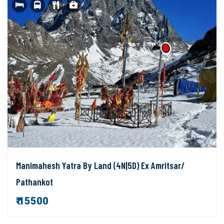
Manimahesh Yatra By Land (4N|5D) Ex Amritsar/
Pathankot
₹ 15500