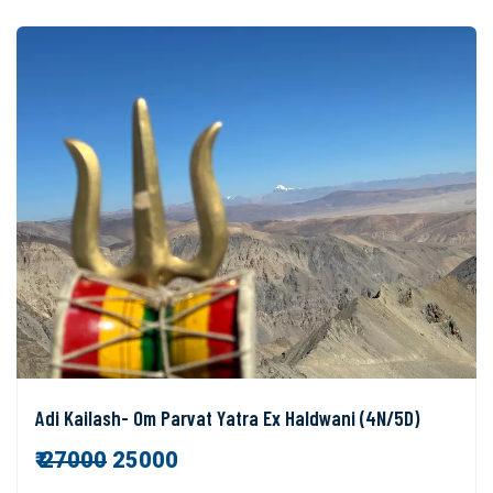
Adi Kailash- Om Parvat Yatra Ex Haldwani (4N/5D)
₹
27000
25000