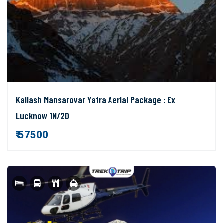
Kailash Mansarovar Yatra Aerial Package : Ex
Lucknow 1N/2D
₹ 57500