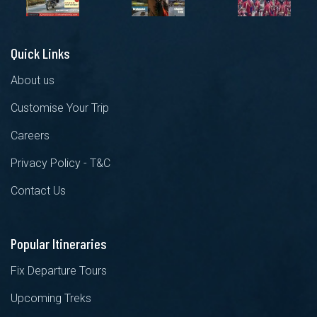
Quick Links
About us
Customise Your Trip
Careers
Privacy Policy - T&C
Contact Us
Popular Itineraries
Fix Departure Tours
Upcoming Treks