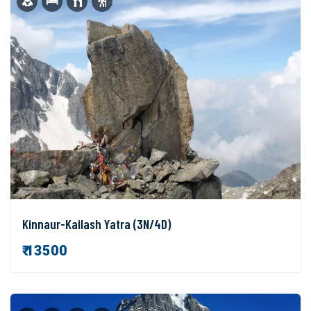
Kinnaur-Kailash Yatra (3N/4D)
₹ 13500