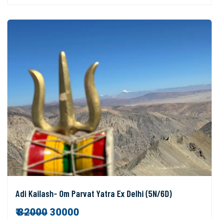
Adi Kailash- Om Parvat Yatra Ex Delhi (5N/6D)
₹
32000
30000