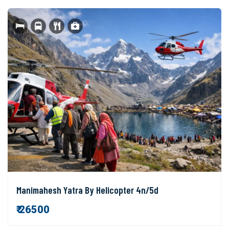
Manimahesh Yatra By Helicopter 4n/5d
₹ 26500