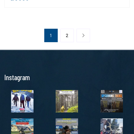
1
2
Instagram