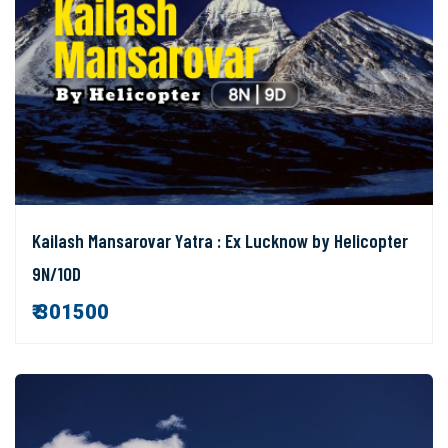
Kailash Mansarovar Yatra : Ex Lucknow by Helicopter
9N/10D
₹ 301500