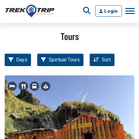
Login
Tours
Days
Spiritual Tours
Sort