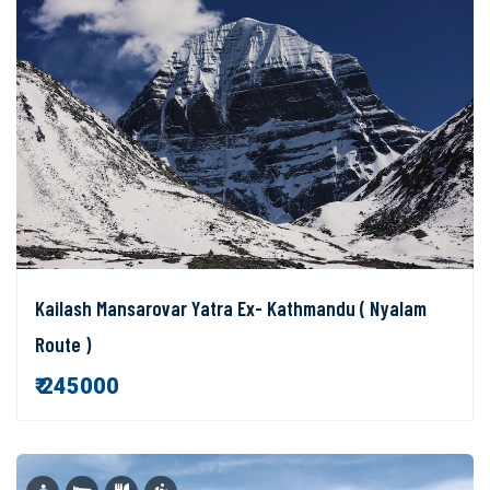
Kailash Mansarovar Yatra Ex- Kathmandu ( Nyalam
Route )
₹ 245000