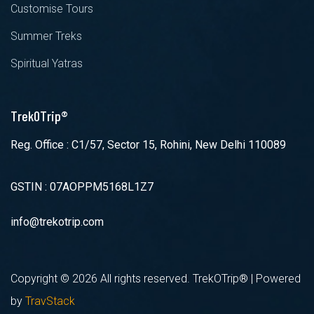
Customise Tours
Summer Treks
Spiritual Yatras
TrekOTrip®
Reg. Office : C1/57, Sector 15, Rohini, New Delhi 110089
GSTIN : 07AOPPM5168L1Z7
info@trekotrip.com
Copyright ©
2026 All rights reserved. TrekOTrip® | Powered
by
TravStack