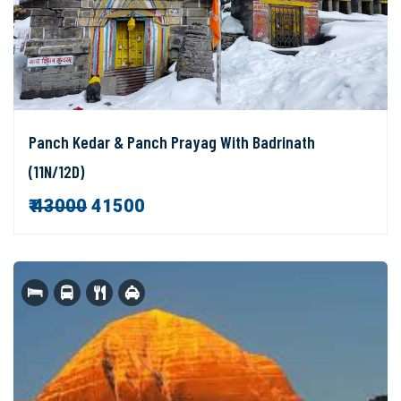
Panch Kedar & Panch Prayag With Badrinath
(11N/12D)
₹
43000
41500