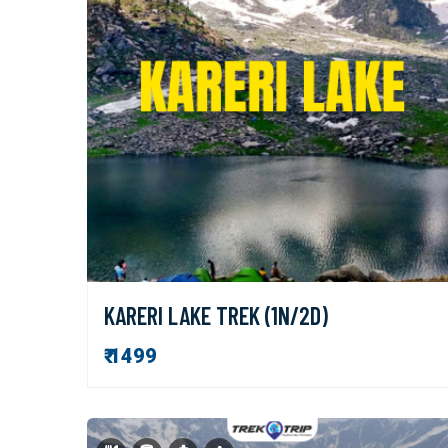
KARERI LAKE TREK (1N/2D)
₹ 1499