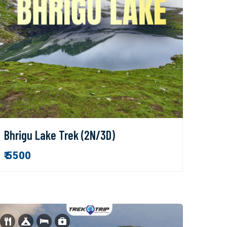
Bhrigu Lake Trek (2N/3D)
₹ 5500