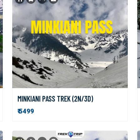
MINKIANI PASS TREK (2N/3D)
₹ 5499