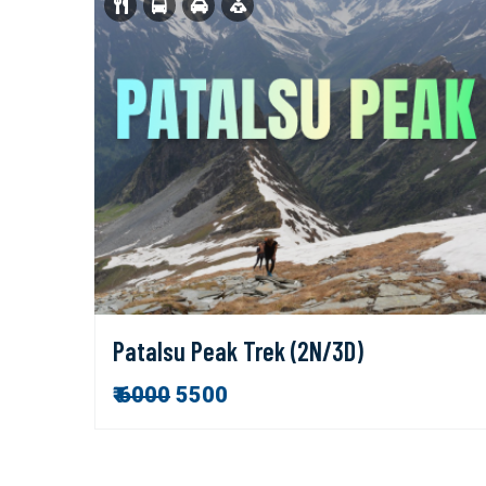
Patalsu Peak Trek (2N/3D)
₹
6000
5500