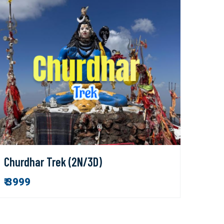
Churdhar Trek (2N/3D)
₹ 3999