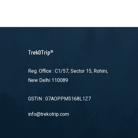
TrekOTrip®
Reg. Office : C1/57, Sector 15, Rohini,
New Delhi 110089
GSTIN : 07AOPPM5168L1Z7
info@trekotrip.com