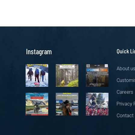
Instagram
Quick L
About u
Customis
Careers
Privacy 
Contact