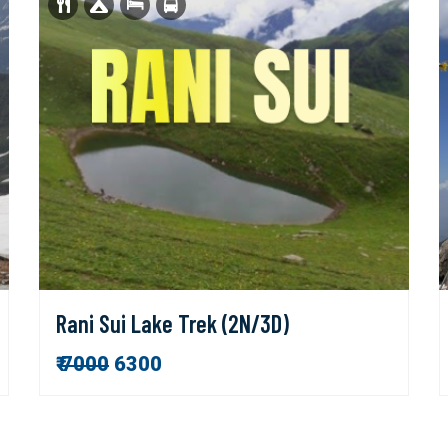
Rani Sui Lake Trek (2N/3D)
₹
7000
6300