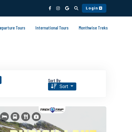
Login
Departure Tours
International Tours
Monthwise Treks
Sort By:
Sort