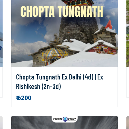
Chopta Tungnath Ex Delhi (4d) | Ex
Rishikesh (2n-3d)
₹ 6200