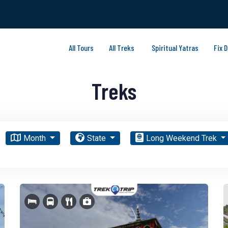
All Tours
All Treks
Spiritual Yatras
Fix 
Treks
Month
State
Long Weekend Trek