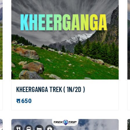
KHEERGANGA TREK ( 1N/2D )
₹ 1650