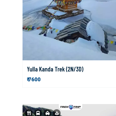
Yulla Kanda Trek (2N/3D)
₹ 7600