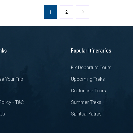
1
2
inks
Popular Itineraries
s
Fix Departure Tours
e Your Trip
Upcoming Treks
Customise Tours
Policy - T&C
Summer Treks
 Us
Spiritual Yatras