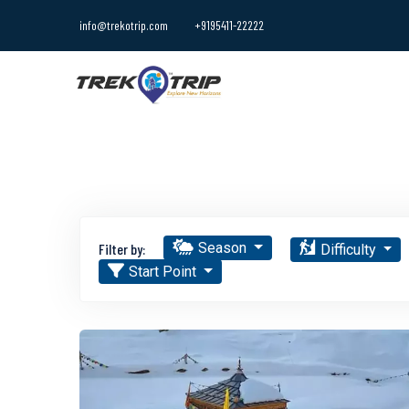
info@trekotrip.com
+9195411-22222
Season
Filter by:
Difficulty
Start Point