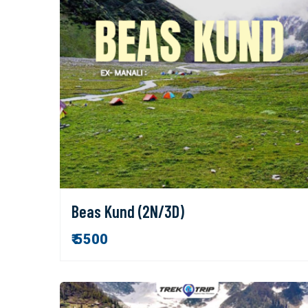
Beas Kund (2N/3D)
₹ 5500