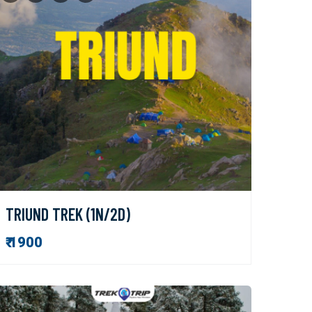
TRIUND TREK (1N/2D)
₹ 1900