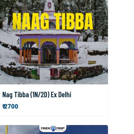
Nag Tibba (1N/2D) Ex Delhi
₹ 2700