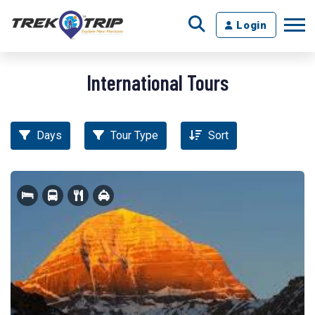
Login
International Tours
Days
Tour Type
Sort