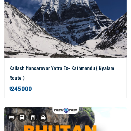
Kailash Mansarovar Yatra Ex- Kathmandu ( Nyalam
Route )
₹ 245000