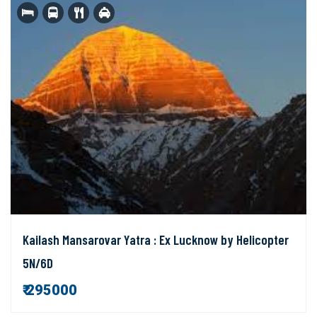
Kailash Mansarovar Yatra : Ex Lucknow by Helicopter
5N/6D
₹ 295000