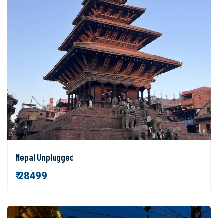
Nepal Unplugged
₹ 28499