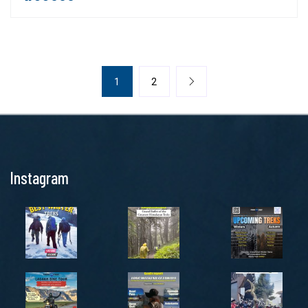
1
2
Instagram