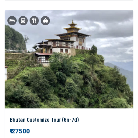
Bhutan Customize Tour (6n-7d)
₹ 27500