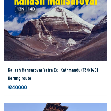
Kailash Mansarovar Yatra Ex- Kathmandu (13N/14D)
Kerung route
₹ 240000