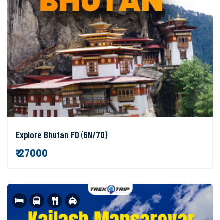
Explore Bhutan FD (6N/7D)
₹ 27000