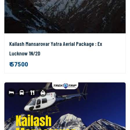
Kailash Mansarovar Yatra Aerial Package : Ex
Lucknow 1N/2D
₹ 57500