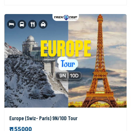
Europe (Swiz- Paris) 9N/10D Tour
₹ 155000