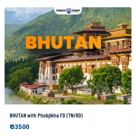
BHUTAN with Phobjikha FD (7N/8D)
₹ 33500