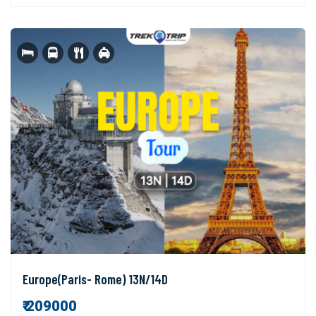
Europe(Paris- Rome) 13N/14D
₹ 209000