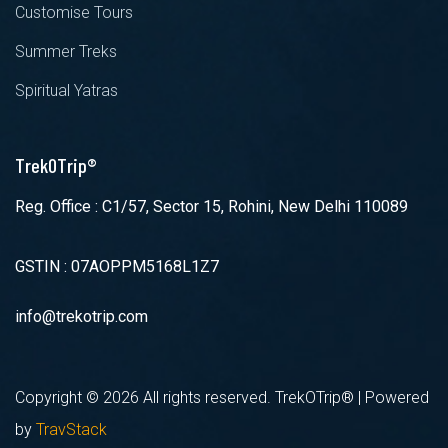
Customise Tours
Summer Treks
Spiritual Yatras
TrekOTrip®
Reg. Office : C1/57, Sector 15, Rohini, New Delhi 110089
GSTIN : 07AOPPM5168L1Z7
info@trekotrip.com
Copyright ©
2026 All rights reserved. TrekOTrip® | Powered
by
TravStack