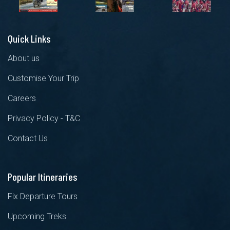
Quick Links
About us
Customise Your Trip
Careers
Privacy Policy - T&C
Contact Us
Popular Itineraries
Fix Departure Tours
Upcoming Treks