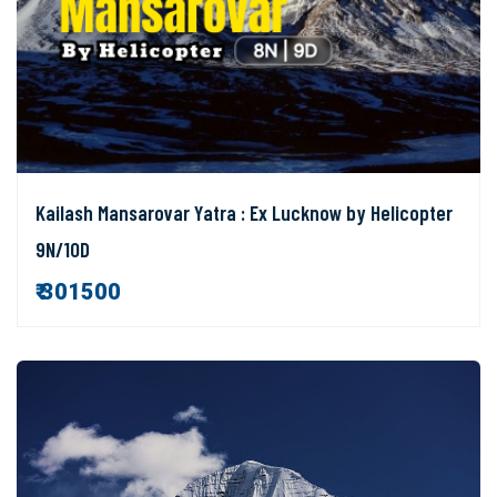
Kailash Mansarovar Yatra : Ex Lucknow by Helicopter
9N/10D
₹ 301500