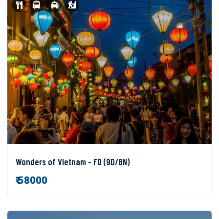
Wonders of Vietnam - FD (9D/8N)
₹ 58000