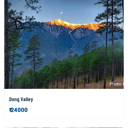
Dong Valley
₹ 24000