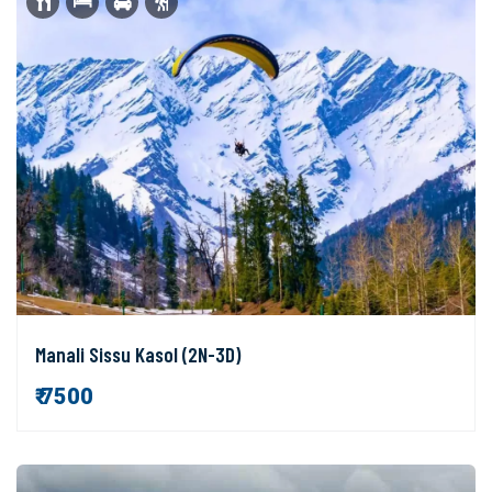
Manali Sissu Kasol (2N-3D)
₹ 7500