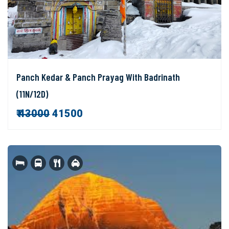
Panch Kedar & Panch Prayag With Badrinath
(11N/12D)
₹
43000
41500