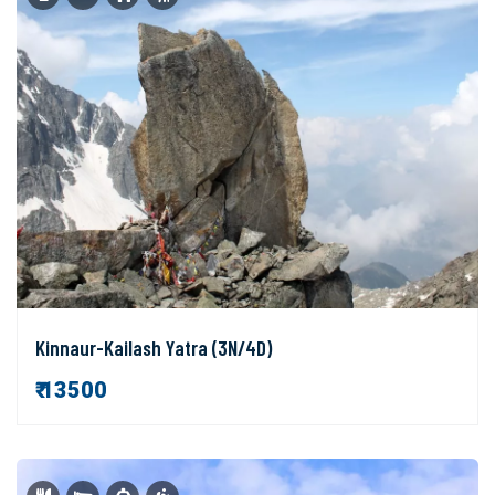
Kinnaur-Kailash Yatra (3N/4D)
₹ 13500