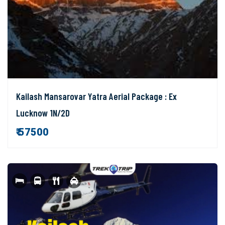
Kailash Mansarovar Yatra Aerial Package : Ex
Lucknow 1N/2D
₹ 57500