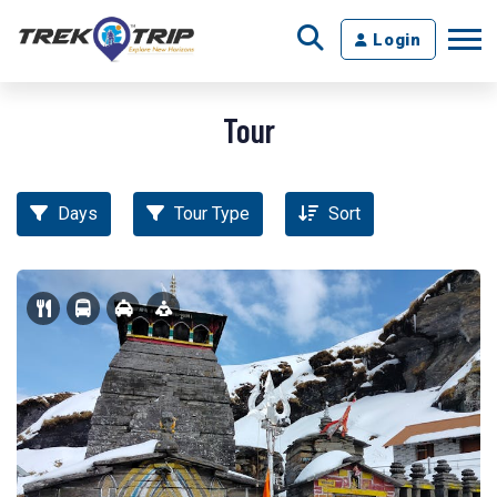
Login
Tour
Days
Tour Type
Sort