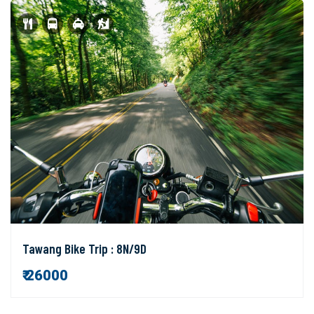
Tawang Bike Trip : 8N/9D
₹ 26000