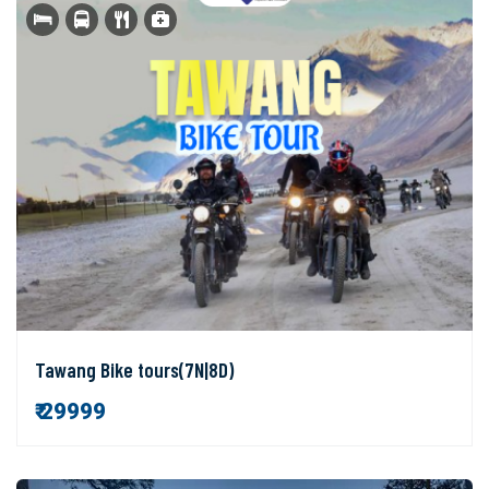
Tawang Bike tours(7N|8D)
₹ 29999