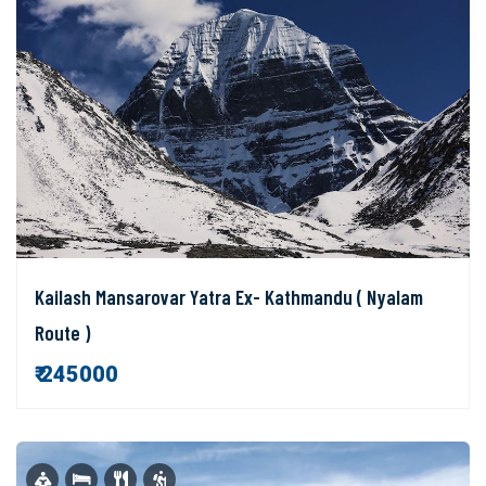
Kailash Mansarovar Yatra Ex- Kathmandu ( Nyalam
Route )
₹ 245000