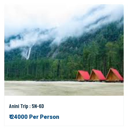
Anini Trip : 5N-6D
₹ 24000 Per Person