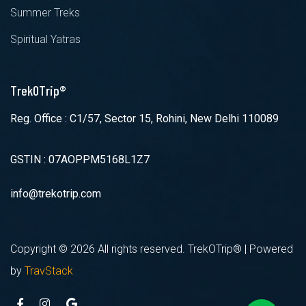
Summer Treks
Spiritual Yatras
TrekOTrip®
Reg. Office : C1/57, Sector 15, Rohini, New Delhi 110089
GSTIN : 07AOPPM5168L1Z7
info@trekotrip.com
Copyright ©
2026 All rights reserved. TrekOTrip® | Powered
by
TravStack