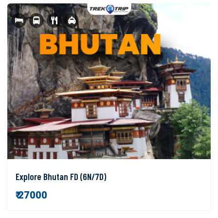
Explore Bhutan FD (6N/7D)
₹ 27000