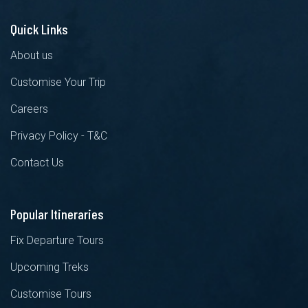
Quick Links
About us
Customise Your Trip
Careers
Privacy Policy - T&C
Contact Us
Popular Itineraries
Fix Departure Tours
Upcoming Treks
Customise Tours