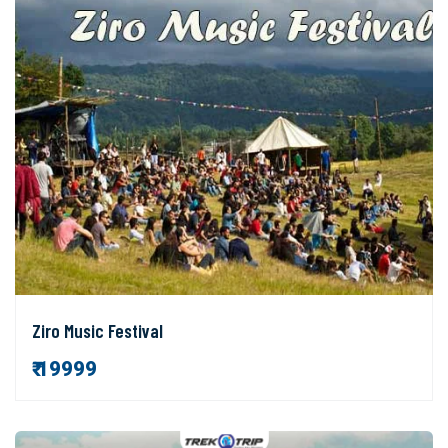
Ziro Music Festival
₹ 19999