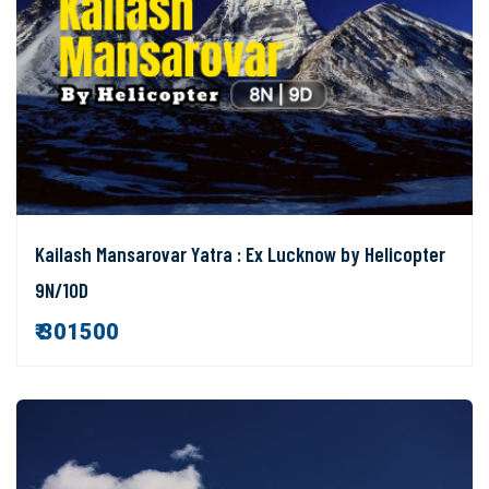
Kailash Mansarovar Yatra : Ex Lucknow by Helicopter
9N/10D
₹ 301500