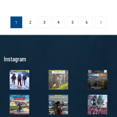
1
2
3
4
5
6
Instagram