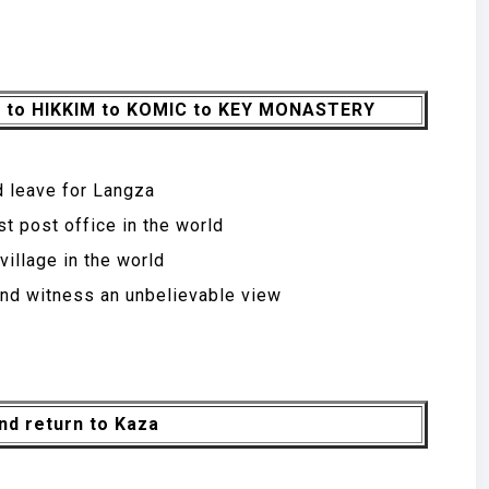
A to HIKKIM to KOMIC to KEY MONASTERY
d leave for Langza
st post office in the world
illage in the world
nd witness an unbelievable view
nd return to Kaza