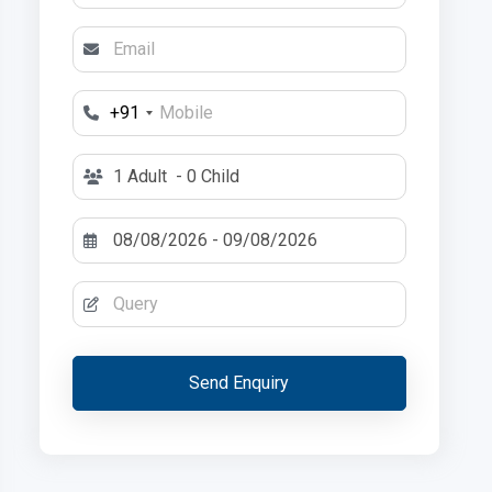
+91
1 Adult
- 0 Child
Send Enquiry