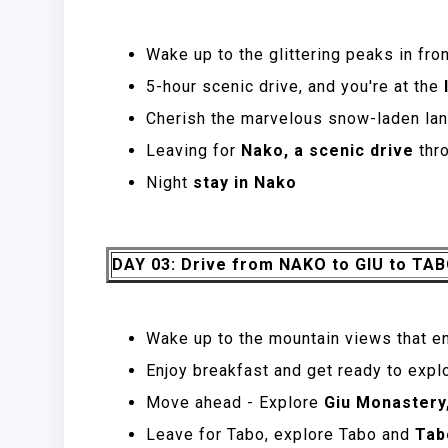
Wake up to the glittering peaks in fro
5-hour scenic drive, and you're at the
l
Cherish the marvelous snow-laden lan
Leaving for
Nako, a scenic drive
thr
Night
stay in Nako
DAY 03: Drive from NAKO to GIU to TA
Wake up to the mountain views that e
Enjoy breakfast and get ready to expl
Move ahead - Explore
Giu Monastery
Leave for Tabo, explore Tabo and
Tab