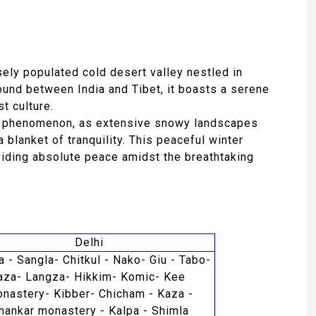
sely populated cold desert valley nestled in
und between India and Tibet, it boasts a serene
t culture.
ve phenomenon, as extensive snowy landscapes
 blanket of tranquility. This peaceful winter
viding absolute peace amidst the breathtaking
Delhi
a - Sangla- Chitkul - Nako- Giu - Tabo-
aza- Langza- Hikkim- Komic- Kee
nastery- Kibber- Chicham - Kaza -
hankar monastery - Kalpa - Shimla