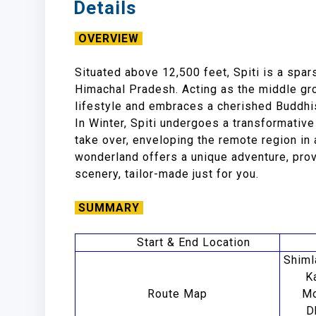
Details
OVERVIEW
Situated above 12,500 feet, Spiti is a spar
Himachal Pradesh. Acting as the middle gro
lifestyle and embraces a cherished Buddhis
In Winter, Spiti undergoes a transformati
take over, enveloping the remote region in a
wonderland offers a unique adventure, pro
scenery, tailor-made just for you.
SUMMARY
Start & End Location
Shiml
K
Route Map
Mo
D