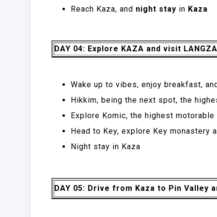
Reach Kaza, and
night stay
in
Kaza
DAY 04: Explore KAZA and visit LANGZ
Wake up to vibes, enjoy breakfast, an
Hikkim, being the next spot, the highe
Explore Komic, the highest motorable v
Head to Key, explore Key monastery a
Night stay in Kaza
DAY 05: Drive from Kaza to Pin Valley a