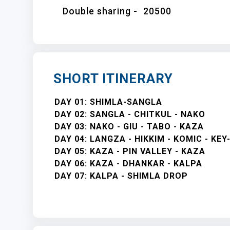
Double sharing -
20500
SHORT ITINERARY
DAY 01: SHIMLA-SANGLA
DAY 02: SANGLA - CHITKUL - NAKO
DAY 03: NAKO - GIU - TABO - KAZA
DAY 04: LANGZA - HIKKIM - KOMIC - KE
DAY 05: KAZA - PIN VALLEY - KAZA
DAY 06: KAZA - DHANKAR - KALPA
DAY 07: KALPA - SHIMLA DROP