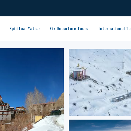
Spiritual Yatras
Fix Departure Tours
International To