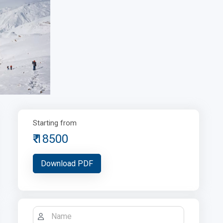
Starting from
18500
Download PDF