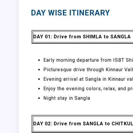
DAY WISE ITINERARY
DAY 01: Drive from SHIMLA to SANGLA
Early morning departure from ISBT Shi
Picturesque drive through Kinnaur Vall
Evening arrival at Sangla in Kinnaur v
Enjoy the evening colors, relax, and p
Night stay in Sangla
DAY 02: Drive from SANGLA to CHITKU