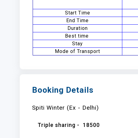
Start Time
End Time
Duration
Best time
Stay
Mode of Transport
Booking Details
Spiti Winter (Ex - Delhi)
Triple sharing -
18500