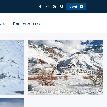
Login
urs
Monthwise Treks