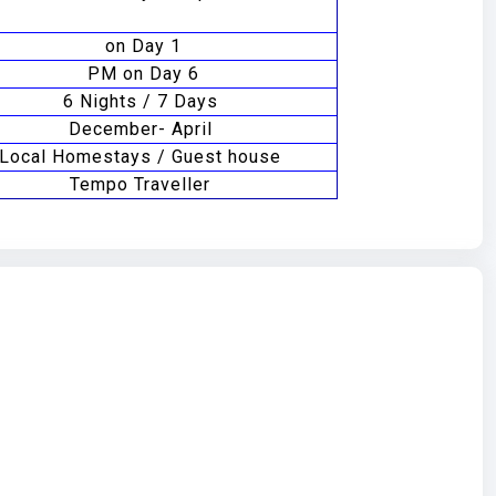
on Day 1
PM on Day 6
6 Nights / 7 Days
December- April
Local Homestays / Guest house
Tempo Traveller