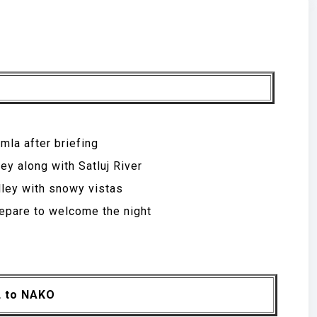
mla after briefing
ey along with Satluj River
alley with snowy vistas
repare to welcome the night
L to NAKO