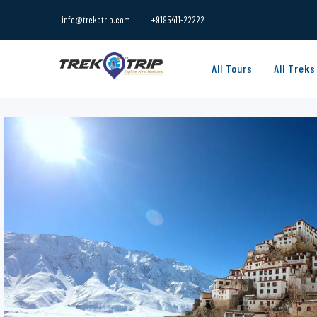
info@trekotrip.com
+9195411-22222
All Tours
All Treks