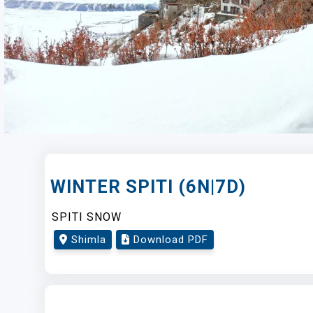
WINTER SPITI (6N|7D)
SPITI SNOW
Shimla
Download PDF