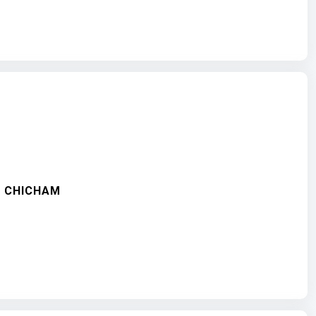
Y- CHICHAM