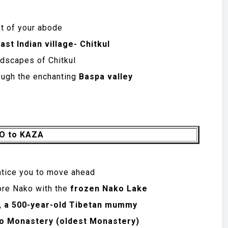
nt of your abode
ast Indian village- Chitkul
dscapes of Chitkul
ough the enchanting
Baspa valley
BO to KAZA
ntice you to move ahead
ore Nako with the
frozen Nako Lake
, a 500-year-old Tibetan mummy
o Monastery (oldest Monastery)