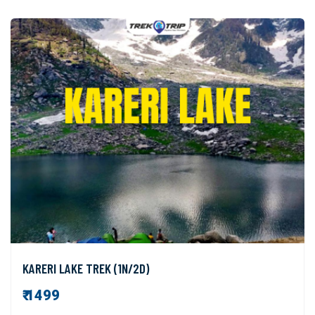
KARERI LAKE TREK (1N/2D)
₹ 1499