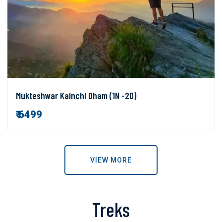
Mukteshwar Kainchi Dham (1N -2D)
₹ 6499
VIEW MORE
Treks