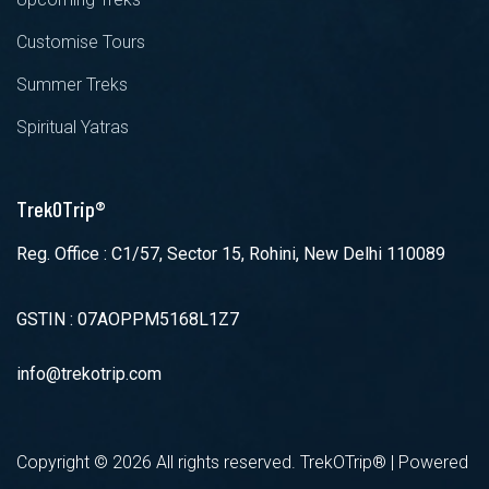
Customise Tours
Summer Treks
Spiritual Yatras
TrekOTrip®
Reg. Office : C1/57, Sector 15, Rohini, New Delhi 110089
GSTIN : 07AOPPM5168L1Z7
info@trekotrip.com
Copyright ©
2026 All rights reserved. TrekOTrip® | Powered