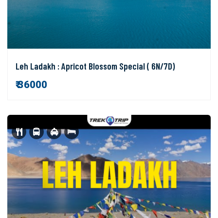
Leh Ladakh : Apricot Blossom Special ( 6N/7D)
₹ 36000