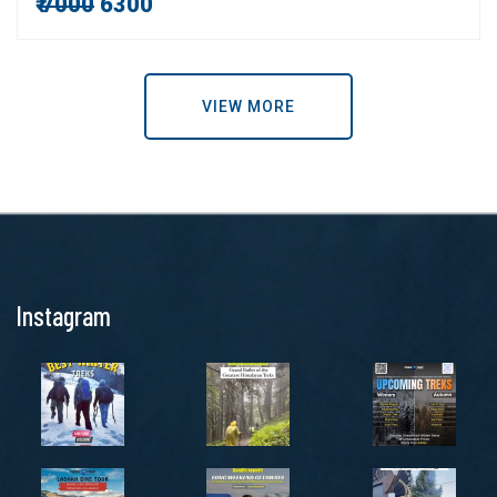
₹
7000
6300
VIEW MORE
Instagram