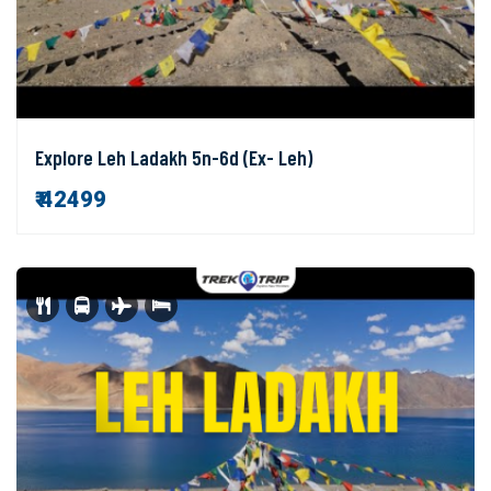
Explore Leh Ladakh 5n-6d (Ex- Leh)
₹ 42499