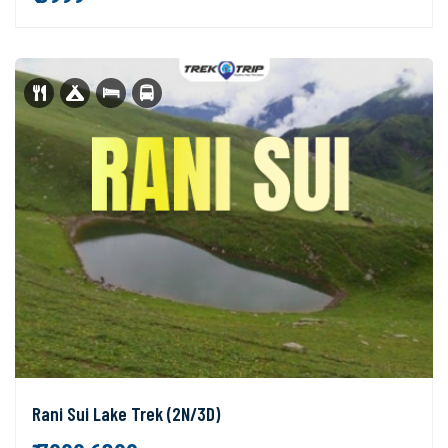
Rani Sui Lake Trek (2N/3D)