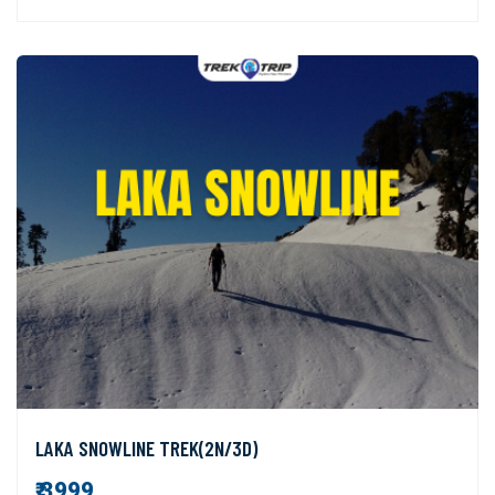
LAKA SNOWLINE TREK(2N/3D)
₹ 3999