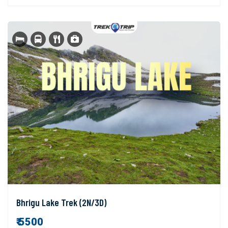
Bhrigu Lake Trek (2N/3D)
₹ 5500