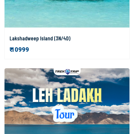
Lakshadweep Island (3N/4D)
₹ 10999