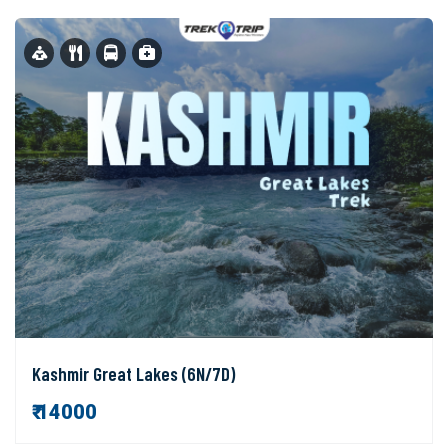
Kashmir Great Lakes (6N/7D)
₹ 14000