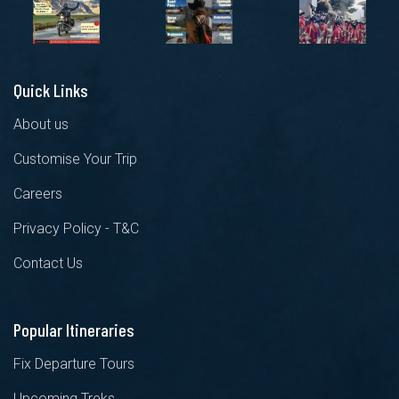
Quick Links
About us
Customise Your Trip
Careers
Privacy Policy - T&C
Contact Us
Popular Itineraries
Fix Departure Tours
Upcoming Treks