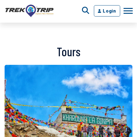
Login
Tours