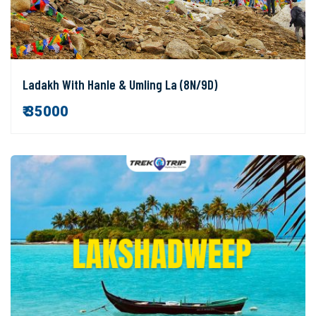
Ladakh With Hanle & Umling La (8N/9D)
₹ 35000