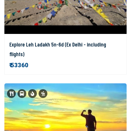
Explore Leh Ladakh 5n-6d (Ex Delhi - including
flights)
₹ 53360