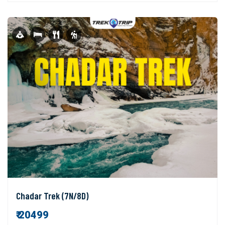
Chadar Trek (7N/8D)
₹ 20499