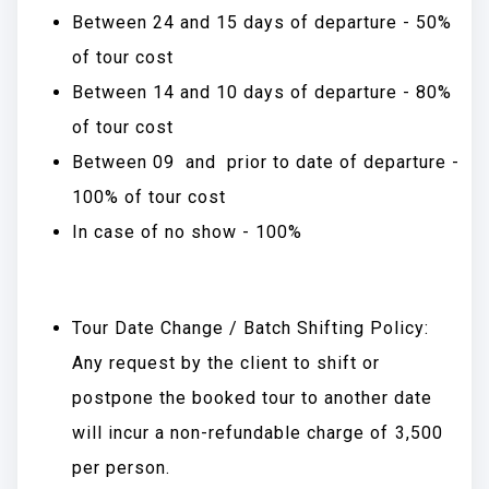
Between 24 and 15 days of departure - 50%
of tour cost
Between 14 and 10 days of departure - 80%
of tour cost
Between 09 and prior to date of departure -
100% of tour cost
In case of no show - 100%
Tour Date Change / Batch Shifting Policy:
Any request by the client to shift or
postpone the booked tour to another date
will incur a non-refundable charge of ₹3,500
per person.