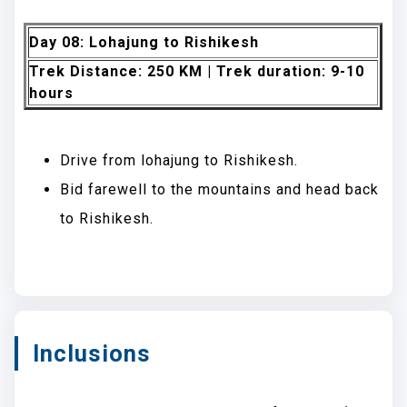
Day 08: Lohajung to Rishikesh
Trek Distance: 250 KM | Trek duration: 9-10
hours
Drive from lohajung to Rishikesh.
Bid farewell to the mountains and head back
to Rishikesh.
Inclusions