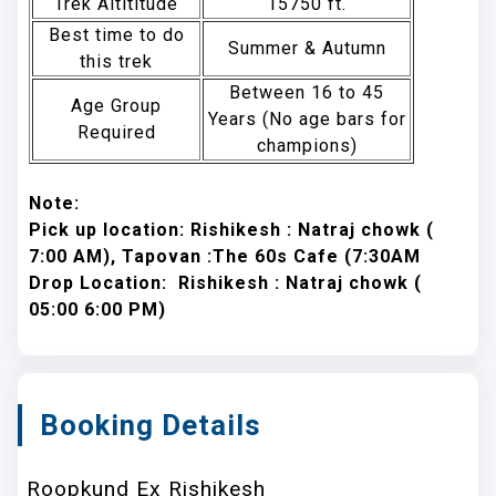
Trek Altititude
15750 ft.
Best time to do
Summer & Autumn
this trek
Between 16 to 45
Age Group
Years (No age bars for
Required
champions)
Note:
Pick up location: Rishikesh : Natraj chowk (
7:00 AM), Tapovan :The 60s Cafe (7:30AM
Drop Location: Rishikesh : Natraj chowk (
05:00 6:00 PM)
Booking Details
Roopkund Ex Rishikesh