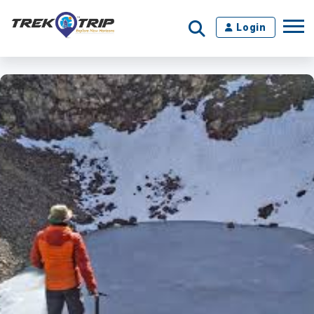
Login