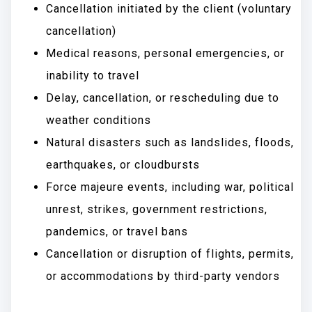
Cancellation initiated by the client (voluntary
cancellation)
Medical reasons, personal emergencies, or
inability to travel
Delay, cancellation, or rescheduling due to
weather conditions
Natural disasters such as landslides, floods,
earthquakes, or cloudbursts
Force majeure events, including war, political
unrest, strikes, government restrictions,
pandemics, or travel bans
Cancellation or disruption of flights, permits,
or accommodations by third-party vendors