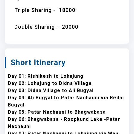
Triple Sharing -
18000
Double Sharing -
20000
Short Itinerary
Day 01: Rishikesh to Lohajung
Day 02: Lohajung to Didna Village
Day 03: Didna Village to Ali Bugyal
Day 04: Ali Bugyal to Patar Nachauni via Bedni
Bugyal
Day 05: Patar Nachauni to Bhagwabasa
Day 06: Bhagwabasa - Roopkund Lake -Patar
Nachauni
Day 07: Patar Nachauni to Lohajung via Wan