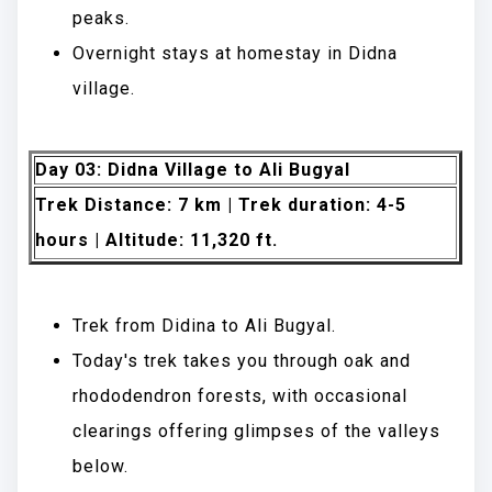
peaks.
Overnight stays at homestay in Didna
village.
Day 03: Didna Village to Ali Bugyal
Trek Distance: 7 km | Trek duration: 4-5
hours | Altitude: 11,320 ft.
Trek from Didina to Ali Bugyal.
Today's trek takes you through oak and
rhododendron forests, with occasional
clearings offering glimpses of the valleys
below.