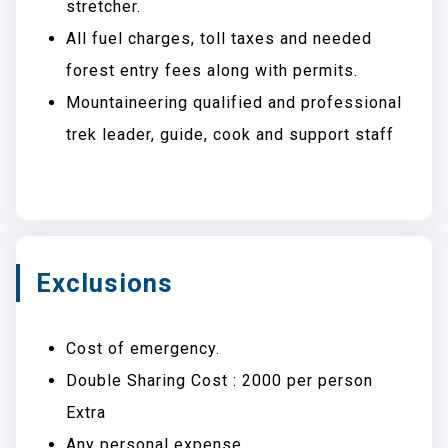
stretcher.
All fuel charges, toll taxes and needed
forest entry fees along with permits.
Mountaineering qualified and professional
trek leader, guide, cook and support staff
Exclusions
Cost of emergency.
Double Sharing Cost : 2000 per person
Extra
Any personal expense.