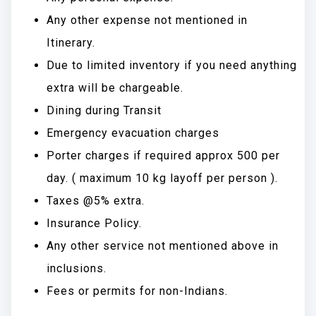
Any other expense not mentioned in
Itinerary.
Due to limited inventory if you need anything
extra will be chargeable.
Dining during Transit
Emergency evacuation charges
Porter charges if required approx 500 per
day. ( maximum 10 kg layoff per person ).
Taxes @5% extra.
Insurance Policy.
Any other service not mentioned above in
inclusions.
Fees or permits for non-Indians.