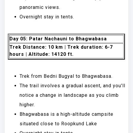
panoramic views.
Overnight stay in tents.
Day 05: Patar Nachauni to Bhagwabasa
Trek Distance: 10 km | Trek duration: 6-7
hours | Altitude: 14120 ft.
Trek from Bedni Bugyal to Bhagwabasa.
The trail involves a gradual ascent, and you'll
notice a change in landscape as you climb
higher.
Bhagwabasa is a high-altitude campsite
situated close to Roopkund Lake