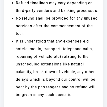
Refund timelines may vary depending on
third-party vendors and banking processes.
No refund shall be provided for any unused
services after the commencement of the
tour.
It is understood that any expenses e.g.
hotels, meals, transport, telephone calls,
repairing of vehicle etc) relating to the
unscheduled extensions like natural
calamity, break down of vehicle, any other
delays which is beyond our control will be
bear by the passengers and no refund will
be given in any such scenario.