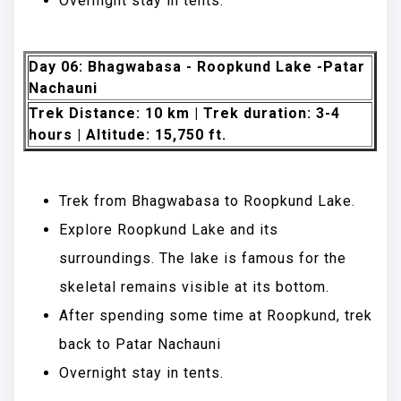
Overnight stay in tents.
Day 06: Bhagwabasa - Roopkund Lake -Patar
Nachauni
Trek Distance: 10 km | Trek duration: 3-4
hours | Altitude: 15,750 ft.
Trek from Bhagwabasa to Roopkund Lake.
Explore Roopkund Lake and its
surroundings. The lake is famous for the
skeletal remains visible at its bottom.
After spending some time at Roopkund, trek
back to Patar Nachauni
Overnight stay in tents.