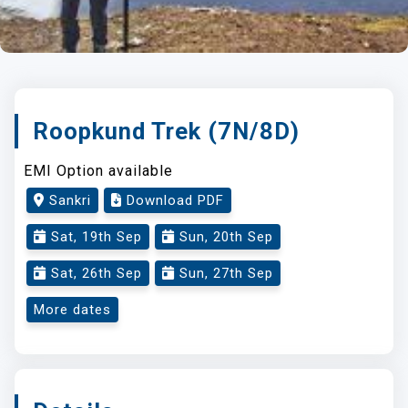
Roopkund Trek (7N/8D)
EMI Option available
Sankri
Download PDF
Sat, 19th Sep
Sun, 20th Sep
Sat, 26th Sep
Sun, 27th Sep
More dates