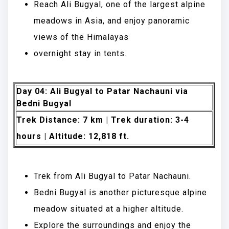
Reach Ali Bugyal, one of the largest alpine
meadows in Asia, and enjoy panoramic
views of the Himalayas
overnight stay in tents.
Day 04: Ali Bugyal to Patar Nachauni via
Bedni Bugyal
Trek Distance: 7 km | Trek duration: 3-4
hours | Altitude: 12,818 ft.
Trek from Ali Bugyal to Patar Nachauni.
Bedni Bugyal is another picturesque alpine
meadow situated at a higher altitude.
Explore the surroundings and enjoy the