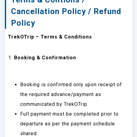
Cancellation Policy / Refund
Policy
TrekOTrip – Terms & Conditions
Booking & Confirmation
Booking is confirmed only upon receipt of
the required advance/payment as
communicated by TrekOTrip.
Full payment must be completed prior to
departure as per the payment schedule
shared.