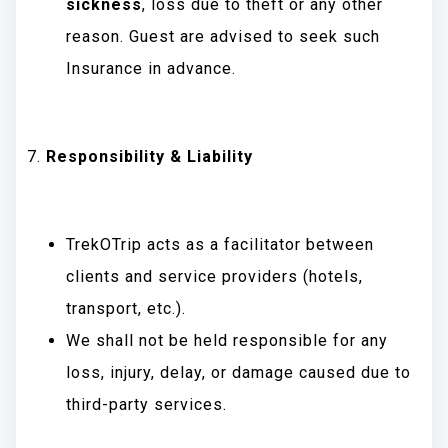
sickness
, loss due to theft or any other
reason. Guest are advised to seek such
Insurance in advance.
Responsibility & Liability
TrekOTrip acts as a facilitator between
clients and service providers (hotels,
transport, etc.).
We shall not be held responsible for any
loss, injury, delay, or damage caused due to
third-party services.