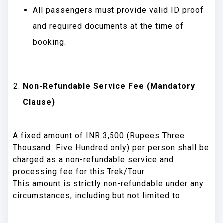
All passengers must provide valid ID proof
and required documents at the time of
booking.
Non-Refundable Service Fee (Mandatory
Clause)
A fixed amount of INR 3,500 (Rupees Three
Thousand Five Hundred only) per person shall be
charged as a non-refundable service and
processing fee for this Trek/Tour.
This amount is strictly non-refundable under any
circumstances, including but not limited to: