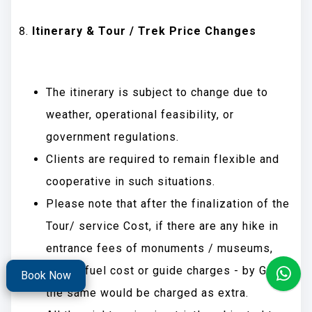
Itinerary & Tour / Trek Price Changes
The itinerary is subject to change due to
weather, operational feasibility, or
government regulations.
Clients are required to remain flexible and
cooperative in such situations.
Please note that after the finalization of the
Tour/ service Cost, if there are any hike in
entrance fees of monuments / museums,
Taxes, fuel cost or guide charges - by Govt.,
Book Now
the same would be charged as extra.