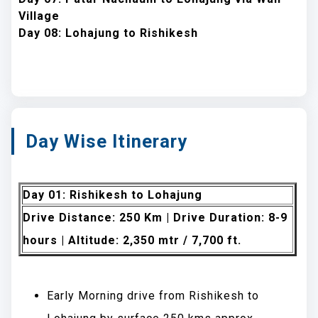
Village
Day 08: Lohajung to Rishikesh
Day Wise Itinerary
Day 01: Rishikesh to Lohajung
Drive Distance: 250 Km | Drive Duration: 8-9
hours | Altitude: 2,350 mtr / 7,700 ft.
Early Morning drive from Rishikesh to