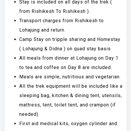
Stay is included on all days of the trek (
from Rishikesh To Rishikesh ).
Transport charges from Rishikesh to
Lohajung and return.
Camp Stay on tripple sharing and Homestay
( Lohajung & Didna ) on quad stay basis
All meals from dinner at Lohajung on Day 1
to tea and coffee on Day 8 are included.
Meals are simple, nutritious and vegetarian.
All the trek equipment will be included like a
sleeping bag, kitchen & dining tent, utensils,
mattress, tent, toilet tent, and crampon (if
needed).
First aid medical kits, oxygen cylinder and