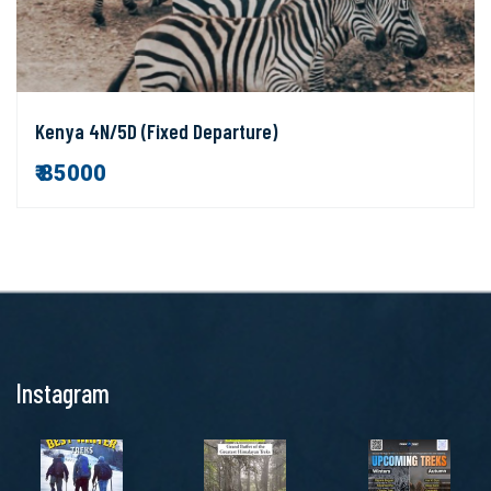
Kenya 4N/5D (Fixed Departure)
₹ 85000
Instagram