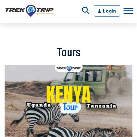
Login
Tours