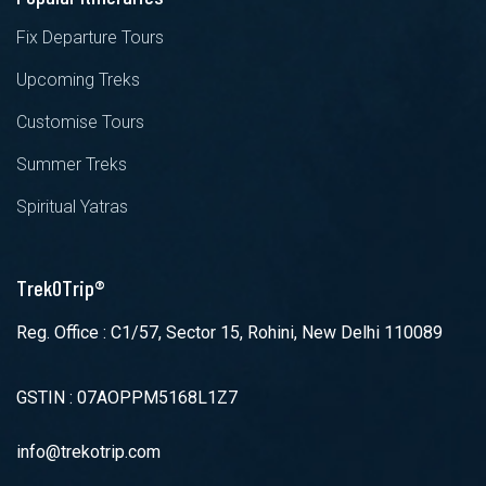
Fix Departure Tours
Upcoming Treks
Customise Tours
Summer Treks
Spiritual Yatras
TrekOTrip®
Reg. Office : C1/57, Sector 15, Rohini, New Delhi 110089
GSTIN : 07AOPPM5168L1Z7
info@trekotrip.com