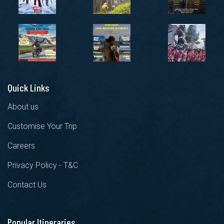
Quick Links
About us
Customise Your Trip
Careers
Privacy Policy - T&C
Contact Us
Popular Itineraries