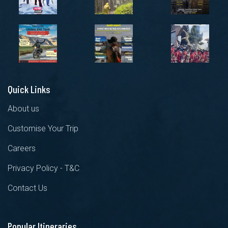
Quick Links
About us
Customise Your Trip
Careers
Privacy Policy - T&C
Contact Us
Popular Itineraries