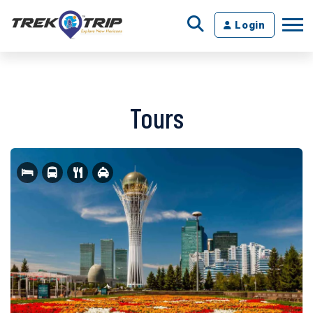
Login
Tours