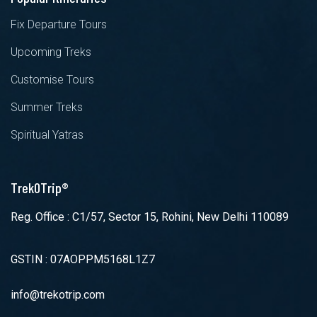
Fix Departure Tours
Upcoming Treks
Customise Tours
Summer Treks
Spiritual Yatras
TrekOTrip®
Reg. Office : C1/57, Sector 15, Rohini, New Delhi 110089
GSTIN : 07AOPPM5168L1Z7
info@trekotrip.com