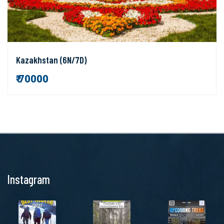
Kazakhstan (6N/7D)
₹ 70000
Instagram