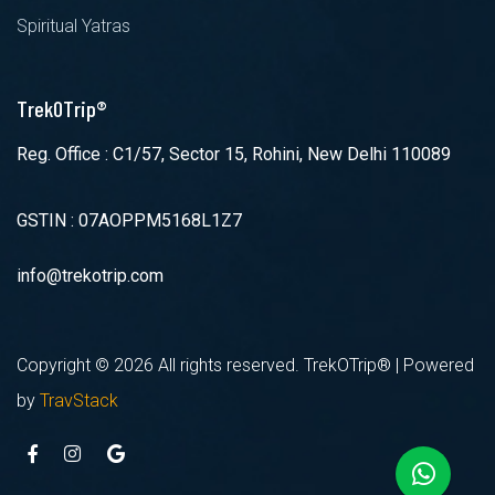
Spiritual Yatras
TrekOTrip®
Reg. Office : C1/57, Sector 15, Rohini, New Delhi 110089
GSTIN : 07AOPPM5168L1Z7
info@trekotrip.com
Copyright ©
2026 All rights reserved. TrekOTrip® | Powered
by
TravStack