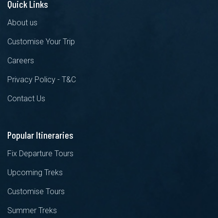
Quick Links
About us
Customise Your Trip
Careers
Privacy Policy - T&C
Contact Us
Popular Itineraries
Fix Departure Tours
Upcoming Treks
Customise Tours
Summer Treks