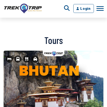
Login
Tours