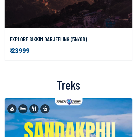
EXPLORE SIKKIM DARJEELING (5N/6D)
₹ 23999
Treks