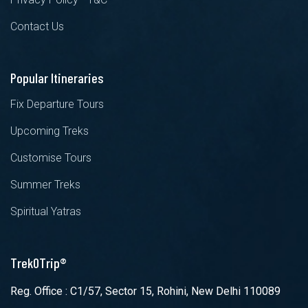
Contact Us
Popular Itineraries
Fix Departure Tours
Upcoming Treks
Customise Tours
Summer Treks
Spiritual Yatras
TrekOTrip®
Reg. Office : C1/57, Sector 15, Rohini, New Delhi 110089