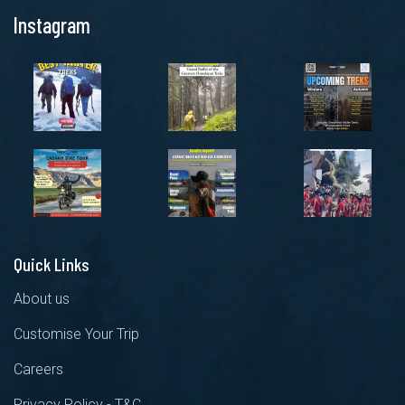
Instagram
Quick Links
About us
Customise Your Trip
Careers
Privacy Policy - T&C