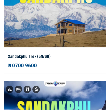
Sandakphu Trek (5N/6D)
₹
10700
9600