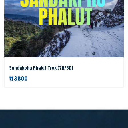
Sandakphu Phalut Trek (7N/8D)
₹ 13800