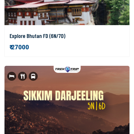
Explore Bhutan FD (6N/7D)
₹ 27000