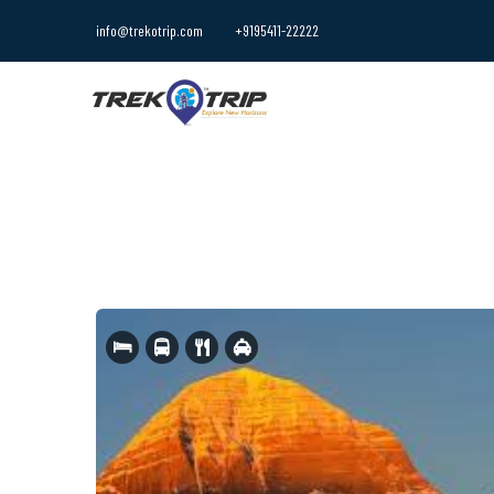
info@trekotrip.com
+9195411-22222