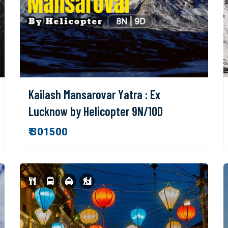
Kailash Mansarovar Yatra : Ex
Lucknow by Helicopter 9N/10D
₹ 301500