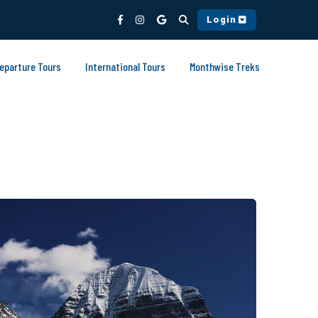
Login
Departure Tours
International Tours
Monthwise Treks