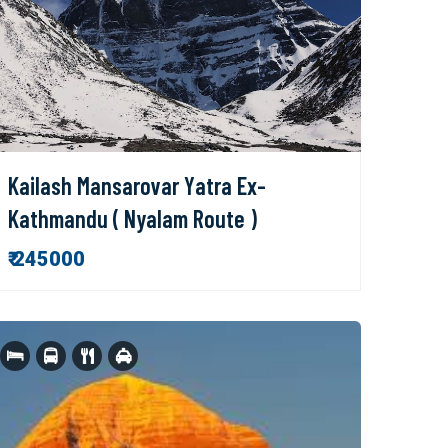
Kailash Mansarovar Yatra Ex-
Kathmandu ( Nyalam Route )
₹ 245000