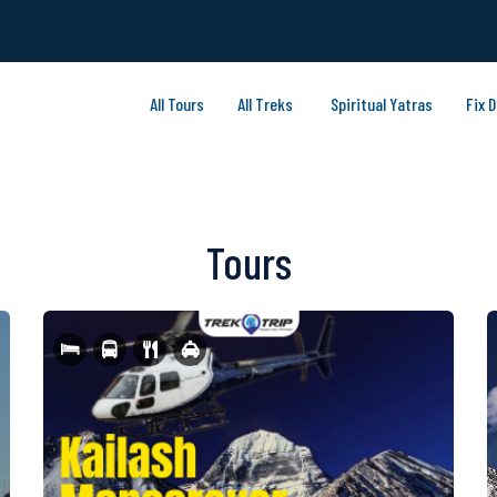
All Tours
All Treks
Spiritual Yatras
Fix 
Tours