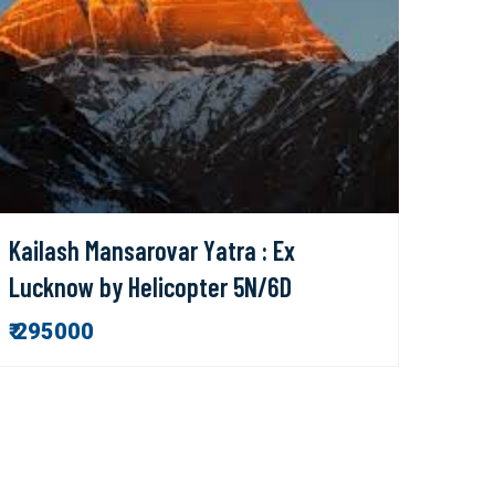
Kailash Mansarovar Yatra : Ex
Lucknow by Helicopter 5N/6D
₹ 295000