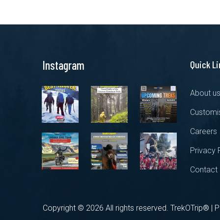
Instagram
Quick L
About u
Customis
Careers
Privacy 
Contact
Copyright ©
2026 All rights reserved. TrekOTrip® |