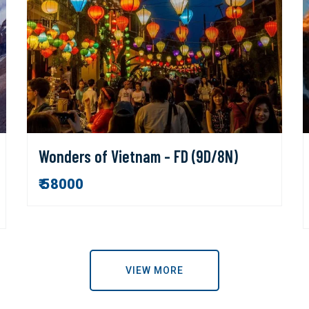
Wonders of Vietnam - FD (9D/8N)
₹ 58000
VIEW MORE