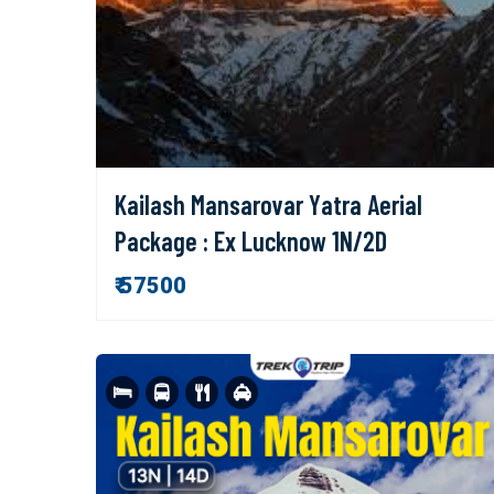
Kailash Mansarovar Yatra Aerial
Package : Ex Lucknow 1N/2D
₹ 57500