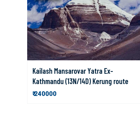
Kailash Mansarovar Yatra Ex-
Kathmandu (13N/14D) Kerung route
₹ 240000