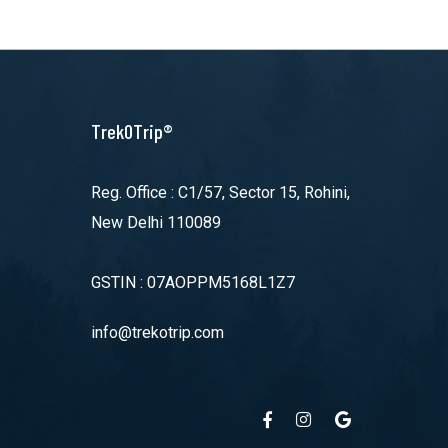
TrekOTrip®
Reg. Office : C1/57, Sector 15, Rohini,
New Delhi 110089
GSTIN : 07AOPPM5168L1Z7
info@trekotrip.com