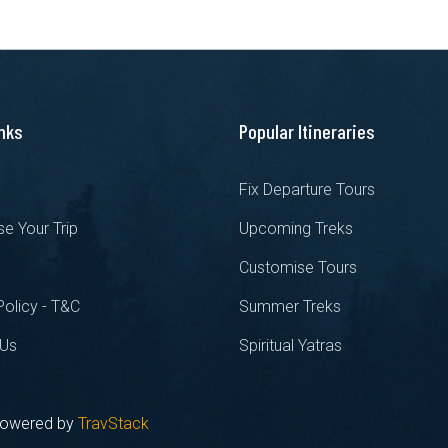
inks
Popular Itineraries
s
Fix Departure Tours
e Your Trip
Upcoming Treks
Customise Tours
Policy - T&C
Summer Treks
 Us
Spiritual Yatras
 Powered by
TravStack