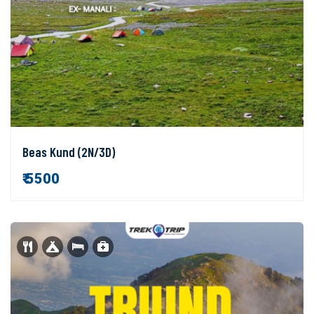
Beas Kund (2N/3D)
₹ 5500