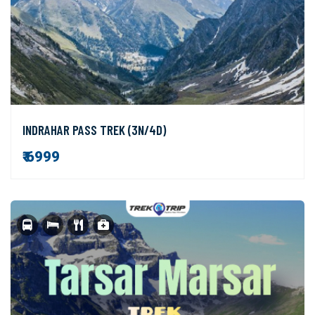
INDRAHAR PASS TREK (3N/4D)
₹ 6999