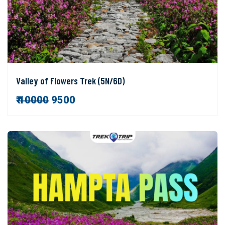
Valley of Flowers Trek (5N/6D)
₹
10000
9500