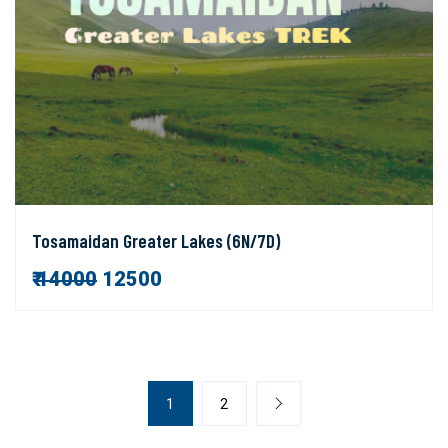
Tosamaidan Greater Lakes (6N/7D)
₹
14000
12500
1
2