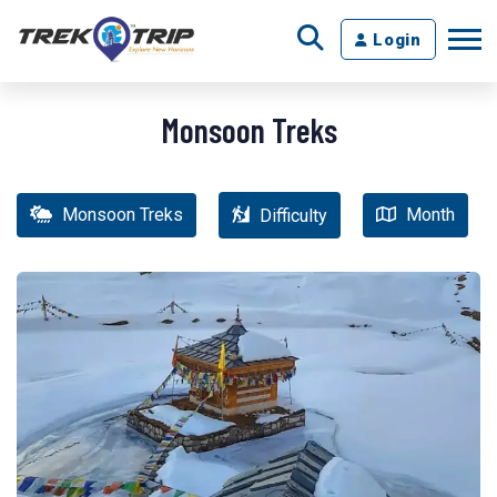
Login
Monsoon Treks
Monsoon Treks
Month
Difficulty