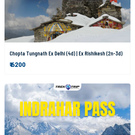
Chopta Tungnath Ex Delhi (4d) | Ex Rishikesh (2n-3d)
₹ 6200