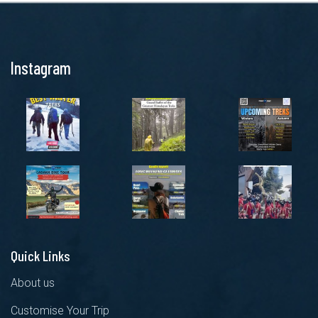
Instagram
Quick Links
About us
Customise Your Trip