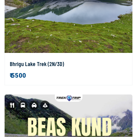
Bhrigu Lake Trek (2N/3D)
₹ 5500