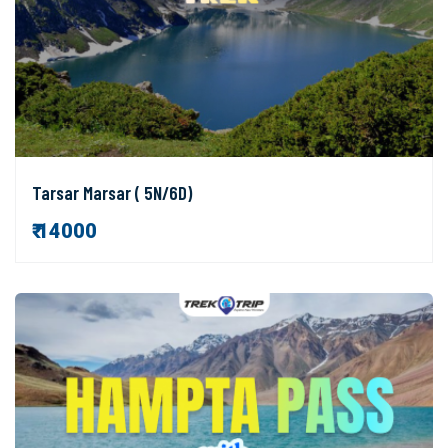
Tarsar Marsar ( 5N/6D)
₹ 14000