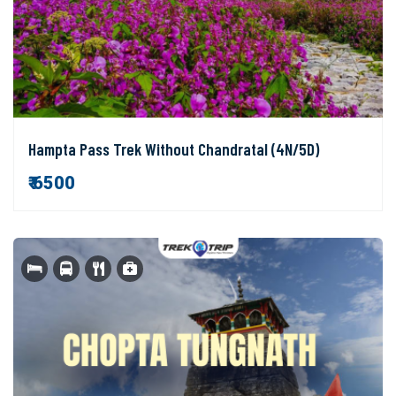
Hampta Pass Trek Without Chandratal (4N/5D)
₹ 6500