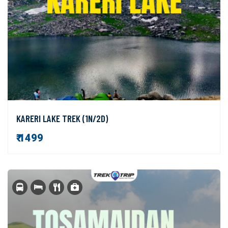
KARERI LAKE TREK (1N/2D)
₹ 1499