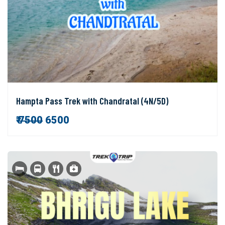
Hampta Pass Trek with Chandratal (4N/5D)
₹
7500
6500