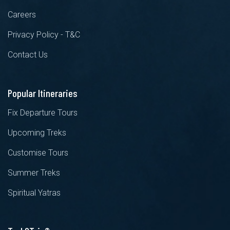
Careers
Privacy Policy - T&C
Contact Us
Popular Itineraries
Fix Departure Tours
Upcoming Treks
Customise Tours
Summer Treks
Spiritual Yatras