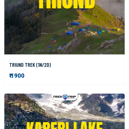
TRIUND TREK (1N/2D)
₹ 1900