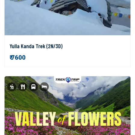
Yulla Kanda Trek (2N/3D)
₹ 7600